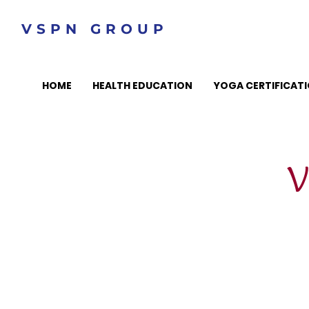
VSPN GROUP
HOME
HEALTH EDUCATION
YOGA CERTIFICAT