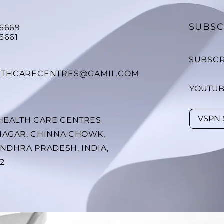
SUBSC
26669
6661
SUBSCR
LTHCARECENTRES@GAMIL.COM
YOUTU
 HEALTH CARE CENTRES
NAGAR, CHINNA CHOWK,
ANDHRA PRADESH, INDIA,
02