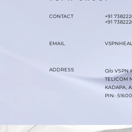
CONTACT
+91 73822
+91 738222
EMAIL
VSPNHEA
ADDRESS
O/o VSPN
TELICOM 
KADAPA, 
PIN- 5160