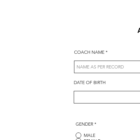
COACH NAME
DATE OF BIRTH
GENDER
*
MALE