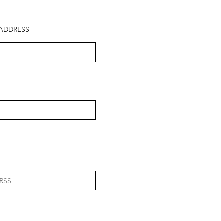
ADDRESS