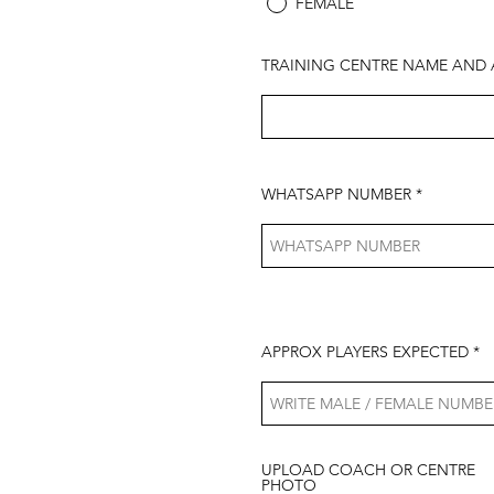
FEMALE
TRAINING CENTRE NAME AND 
WHATSAPP NUMBER
APPROX PLAYERS EXPECTED
UPLOAD COACH OR CENTRE
PHOTO