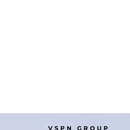
VSPN GROUP