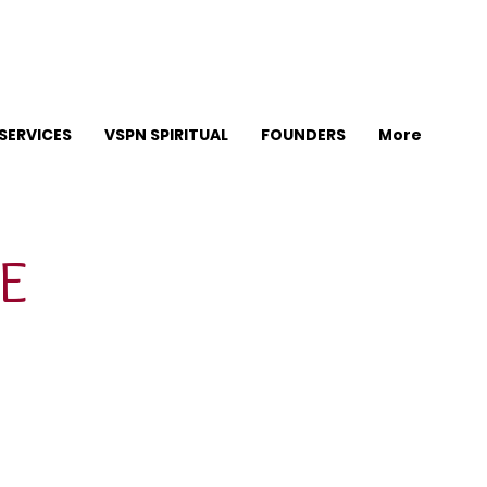
SERVICES
VSPN SPIRITUAL
FOUNDERS
More
E