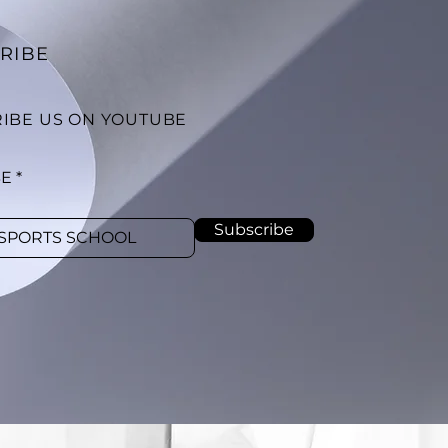
RIBE
IBE US ON YOUTUBE
BE
Subscribe