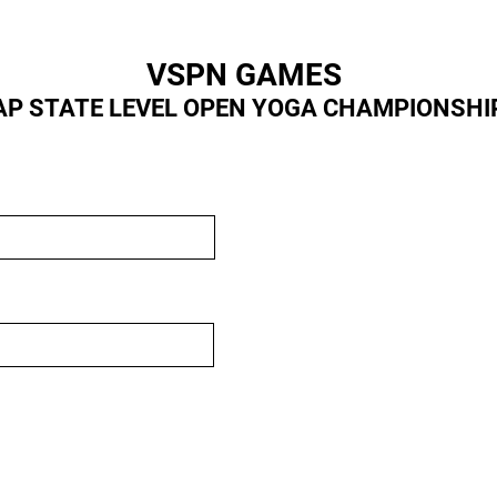
VSPN GAMES
AP STATE LEVEL OPEN YOGA CHAMPIONSHI