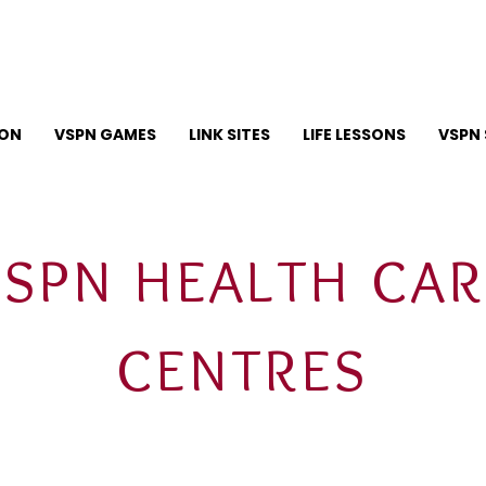
ION
VSPN GAMES
LINK SITES
LIFE LESSONS
VSPN 
VSPN HEALTH CAR
CENTRES