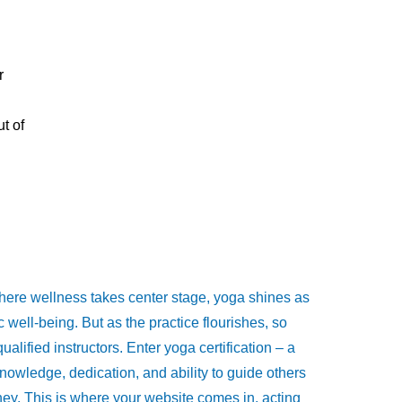
r
t of
where wellness takes center stage, yoga shines as
c well-being. But as the practice flourishes, so
ualified instructors. Enter yoga certification – a
knowledge, dedication, and ability to guide others
rney. This is where your website comes in, acting