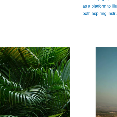
as a platform to il
both aspiring instr