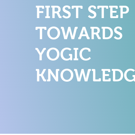
FIRST STEP
TOWARDS
YOGIC
KNOWLEDG