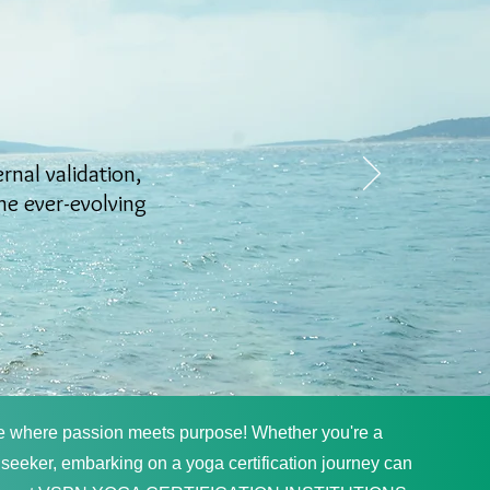
ernal validation,
the ever-evolving
e where passion meets purpose! Whether you're a
 seeker, embarking on a yoga certification journey can