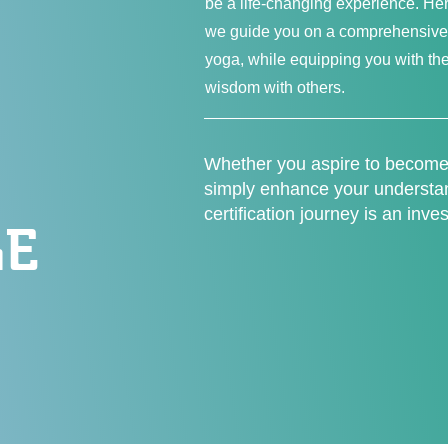
be a life-changing experience.
we guide you on a comprehensive 
yoga, while equipping you with the
wisdom with others.
Whether you aspire to become 
simply enhance your understand
certification journey is an inve
E