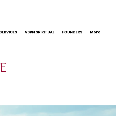
SERVICES
VSPN SPIRITUAL
FOUNDERS
More
E