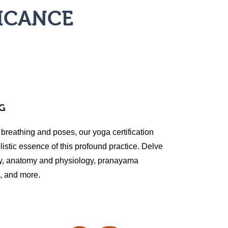
FICANCE
G
 breathing and poses, our yoga certification
istic essence of this profound practice. Delve
hy, anatomy and physiology, pranayama
n, and more.