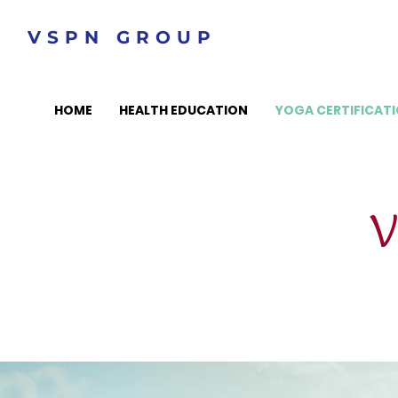
VSPN GROUP
HOME
HEALTH EDUCATION
YOGA CERTIFICAT