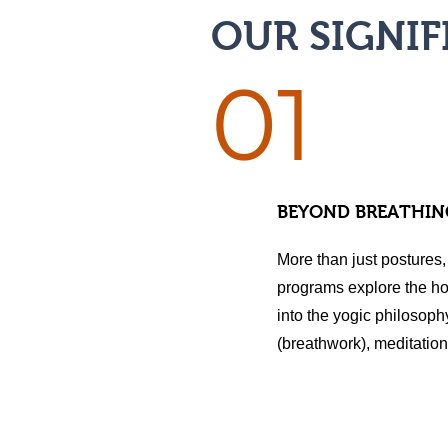
OUR SIGNI
01
BEYOND BREATHIN
More than just postures,
programs explore the hol
into the yogic philosop
(breathwork), meditatio