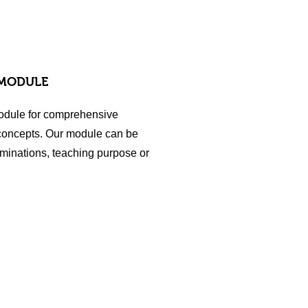
 MODULE
odule for comprehensive
 concepts. Our module can be
minations, teaching purpose or