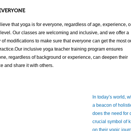
EVERYONE
ieve that yoga is for everyone, regardless of age, experience, o
y level. Our classes are welcoming and inclusive, and we offer a
y of modifications to make sure that everyone can get the most ou
practice.Our inclusive yoga teacher training program ensures
ne, regardless of background or experience, can deepen their
ce and share it with others.
In today's world, 
a beacon of holisti
does the need for q
crucial symbol of 
on their yogic jou