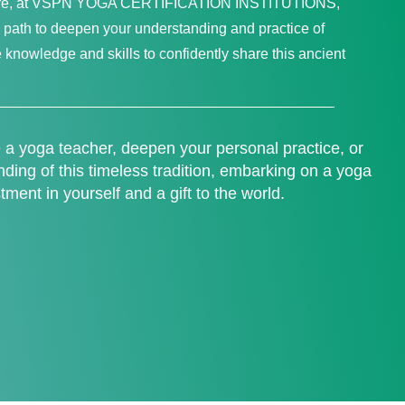
 Here, at VSPN YOGA CERTIFICATION INSTITUTIONS,
path to deepen your understanding and practice of
 knowledge and skills to confidently share this ancient
a yoga teacher, deepen your personal practice, or
ing of this timeless tradition, embarking on a yoga
stment in yourself and a gift to the world.