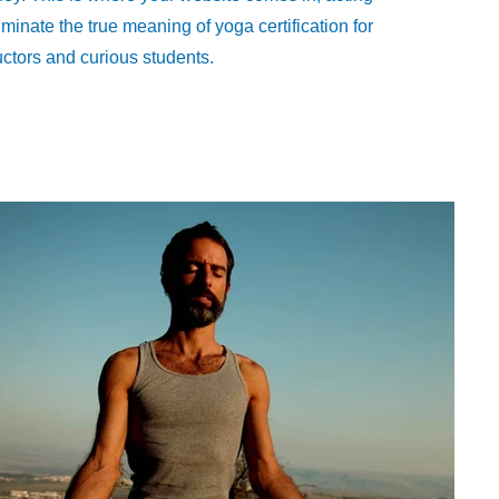
luminate the true meaning of yoga certification for
uctors and curious students.