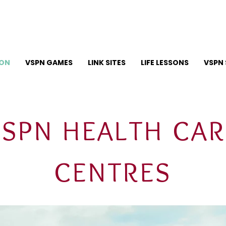
ION
VSPN GAMES
LINK SITES
LIFE LESSONS
VSPN 
VSPN HEALTH CAR
CENTRES