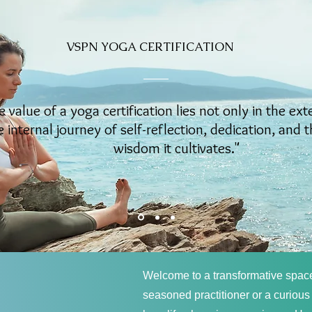
VSPN YOGA CERTIFICATION
e value of a yoga certification lies not only in the ext
e internal journey of self-reflection, dedication, and 
wisdom it cultivates."
Welcome to a transformative spac
seasoned practitioner or a curious