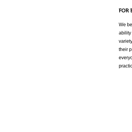
FOR 
We bel
abilit
variet
their 
everyo
practi