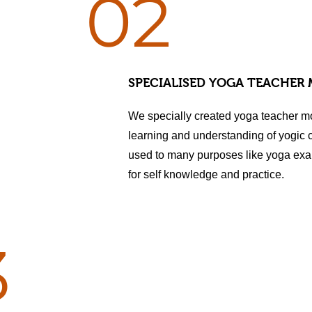
02
SPECIALISED YOGA TEACHER
We specially created yoga teacher m
learning and understanding of yogic
used to many purposes like yoga exa
for self knowledge and practice.
3