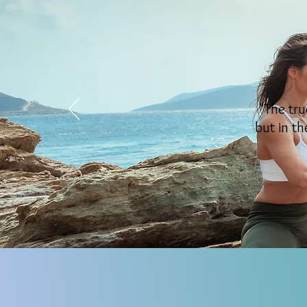
"The tru
but in th