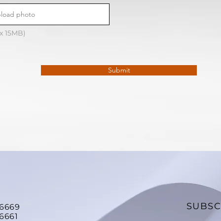
load photo
ax 15MB)
Submit
SUBSC
26669
6661