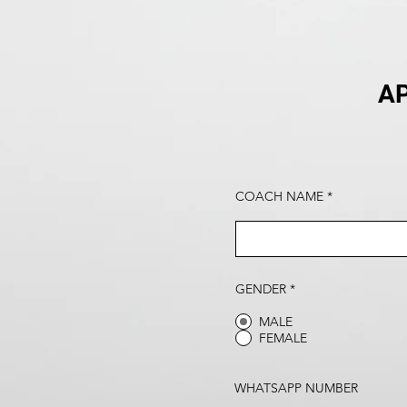
AP
COACH NAME
GENDER
*
MALE
FEMALE
WHATSAPP NUMBER