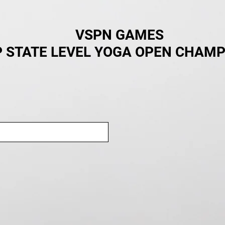
VSPN GAMES
 STATE LEVEL YOGA OPEN CHAMP