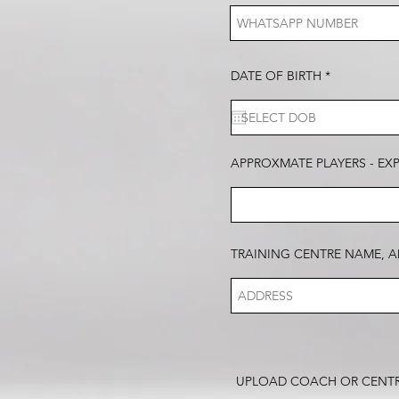
r
DATE OF BIRTH
*
e
q
u
i
r
e
d
APPROXMATE PLAYERS - EX
TRAINING CENTRE NAME, A
UPLOAD COACH OR CENT