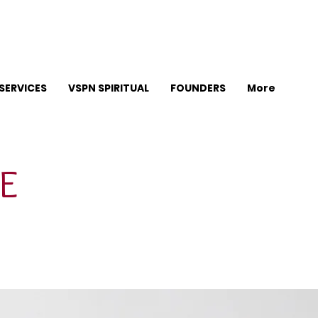
SERVICES
VSPN SPIRITUAL
FOUNDERS
More
E