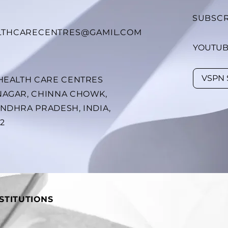
SUBSCR
LTHCARECENTRES@GAMIL.COM
YOUTU
 HEALTH CARE CENTRES
NAGAR, CHINNA CHOWK,
ANDHRA PRADESH, INDIA,
02
STITUTIONS