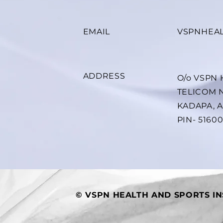
EMAIL
VSPNHEA
ADDRESS
O/o VSPN
TELICOM 
KADAPA, 
PIN- 5160
© VSPN HEALTH AND SPORTS IN