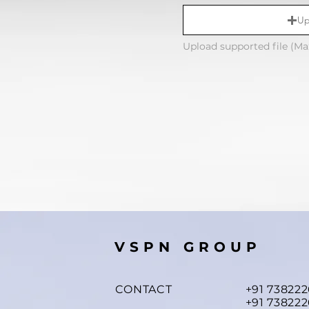
Up
Upload supported file (M
VSPN GROUP
CONTACT
+91 73822
+91 738222