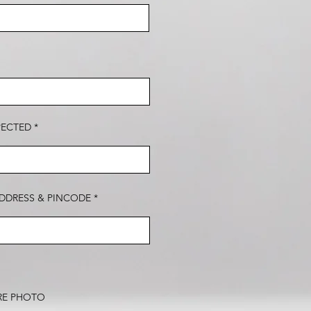
PECTED
DDRESS & PINCODE
RE PHOTO