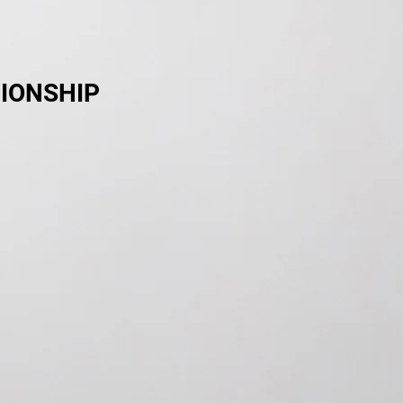
IONSHIP