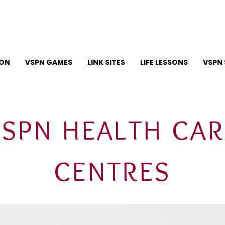
ION
VSPN GAMES
LINK SITES
LIFE LESSONS
VSPN 
VSPN HEALTH CAR
CENTRES