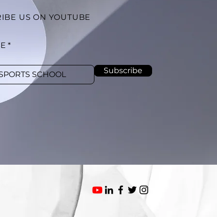
IBE US ON YOUTUBE
BE
Subscribe