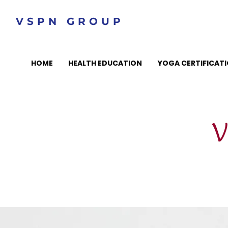
VSPN GROUP
HOME
HEALTH EDUCATION
YOGA CERTIFICAT