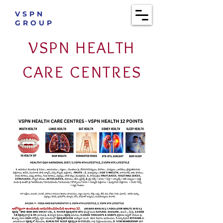
VSPN
GROUP
VSPN HEALTH
CARE CENTRES