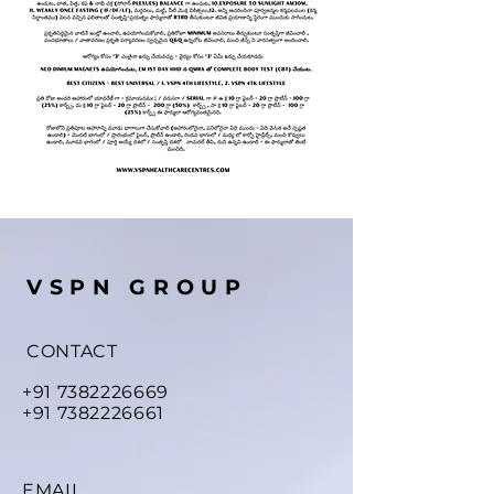
VSPN GROUP
CONTACT
+91 7382226669
+91 7382226661
EMAIL