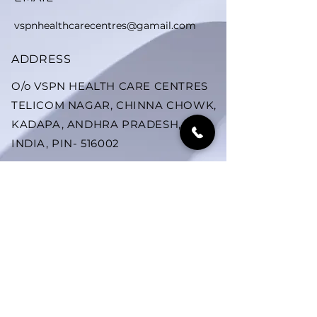
vspnhealthcarecentres@gamail.com
ADDRESS
O/o VSPN HEALTH CARE CENTRES
TELICOM NAGAR, CHINNA CHOWK,
KADAPA, ANDHRA PRADESH,
INDIA, PIN- 516002
SUBSCRIBE US ON YOUTUBE
YOUTUBE
Subscribe